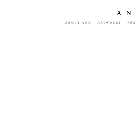
AN
ABOUT AMK
ARTWORKS
PRE