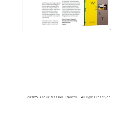
©2025 Anouk Masson Krantz® All rights reserved