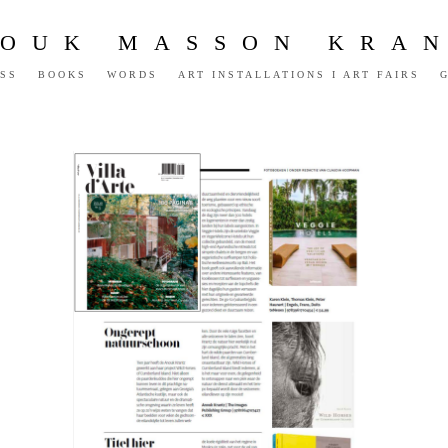
OUK MASSON KRA
SS
BOOKS
WORDS
ART INSTALLATIONS I ART FAIRS