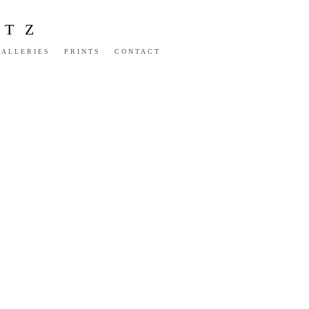
NTZ
GALLERIES
PRINTS
CONTACT