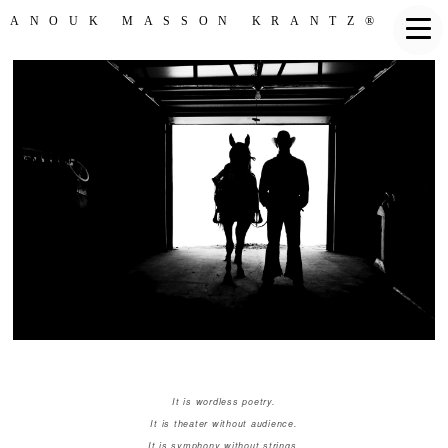
ANOUK MASSON KRANTZ®
It is wordless poetry.
It is theater without audience.
It is symphony without strings.