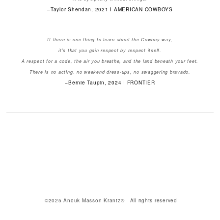
–Taylor Sheridan, 2021 I AMERICAN COWBOYS
If there is one thing to learn about the Cowboy way,
it's that you gain respect by respect itself.
A respect for a code, the air you breathe, and the land beneath your feet.
There is no acting, no weekend dress-ups, no swaggering bravado.
–Bernie Taupin, 2024 I FRONTIER
©2025 Anouk Masson Krantz® All rights reserved