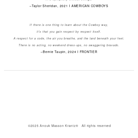
–Taylor Sheridan, 2021 I AMERICAN COWBOYS
If there is one thing to learn about the Cowboy way,
it's that you gain respect by respect itself.
A respect for a code, the air you breathe, and the land beneath your feet.
There is no acting, no weekend dress-ups, no swaggering bravado.
–Bernie Taupin, 2024 I FRONTIER
©2025 Anouk Masson Krantz® All rights reserved