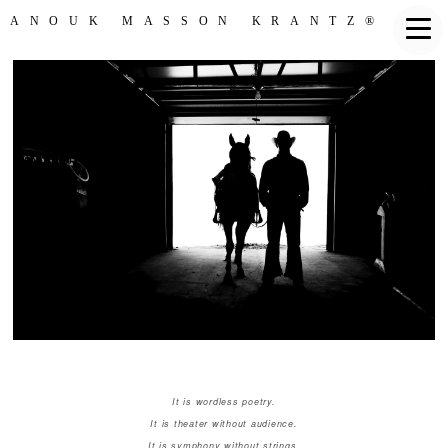
ANOUK MASSON KRANTZ®
It is wordless poetry.
It is theater without audience.
It is symphony without strings.