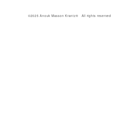
©2025 Anouk Masson Krantz® All rights reserved