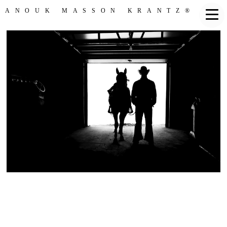
ANOUK MASSON KRANTZ®