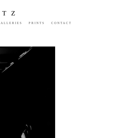
NTZ
GALLERIES
PRINTS
CONTACT