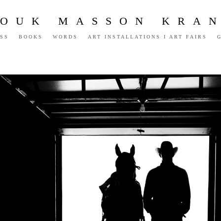
OUK MASSON KRA
SS
BOOKS
WORDS
ART INSTALLATIONS I ART FAIRS