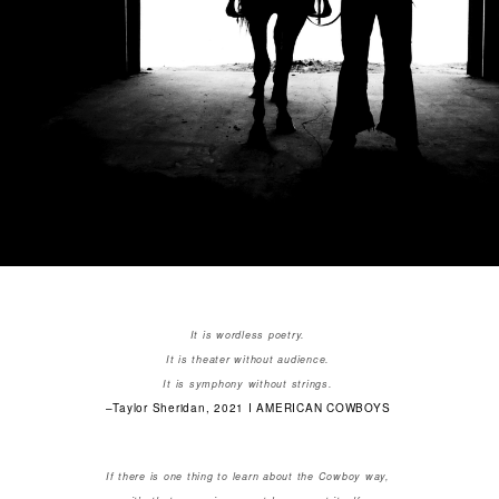
It is wordless poetry.
It is theater without audience.
It is symphony without strings.
–Taylor Sheridan, 2021 I AMERICAN COWBOYS
If there is one thing to learn about the Cowboy way,