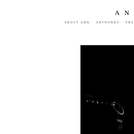
AN
ABOUT AMK
ARTWORKS
PRE