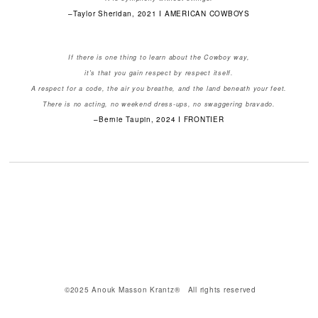
–Taylor Sheridan, 2021 I AMERICAN COWBOYS
If there is one thing to learn about the Cowboy way,
it's that you gain respect by respect itself.
A respect for a code, the air you breathe, and the land beneath your feet.
There is no acting, no weekend dress-ups, no swaggering bravado.
–Bernie Taupin, 2024 I FRONTIER
©2025 Anouk Masson Krantz® All rights reserved