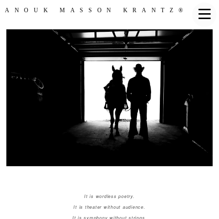
ANOUK MASSON KRANTZ®
It is wordless poetry.
It is theater without audience.
It is symphony without strings.