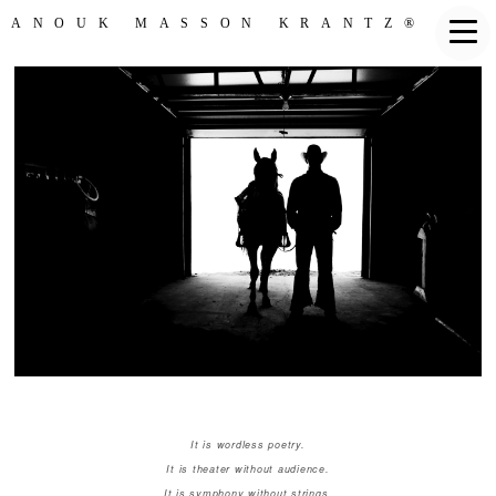
ANOUK MASSON KRANTZ®
It is wordless poetry.
It is theater without audience.
It is symphony without strings.