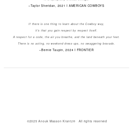
–Taylor Sheridan, 2021 I AMERICAN COWBOYS
If there is one thing to learn about the Cowboy way,
it's that you gain respect by respect itself.
A respect for a code, the air you breathe, and the land beneath your feet.
There is no acting, no weekend dress-ups, no swaggering bravado.
–Bernie Taupin, 2024 I FRONTIER
©2025 Anouk Masson Krantz® All rights reserved