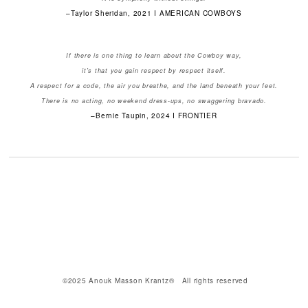
–Taylor Sheridan, 2021 I AMERICAN COWBOYS
If there is one thing to learn about the Cowboy way,
it's that you gain respect by respect itself.
A respect for a code, the air you breathe, and the land beneath your feet.
There is no acting, no weekend dress-ups, no swaggering bravado.
–Bernie Taupin, 2024 I FRONTIER
©2025 Anouk Masson Krantz® All rights reserved