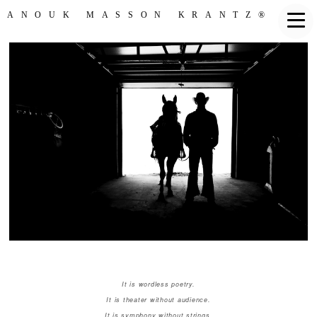
ANOUK MASSON KRANTZ®
It is wordless poetry.
It is theater without audience.
It is symphony without strings.