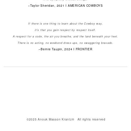
–Taylor Sheridan, 2021 I AMERICAN COWBOYS
If there is one thing to learn about the Cowboy way,
it's that you gain respect by respect itself.
A respect for a code, the air you breathe, and the land beneath your feet.
There is no acting, no weekend dress-ups, no swaggering bravado.
–Bernie Taupin, 2024 I FRONTIER
©2025 Anouk Masson Krantz® All rights reserved