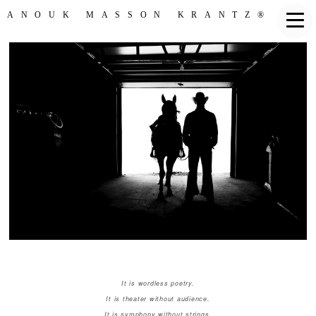
ANOUK MASSON KRANTZ®
It is wordless poetry.
It is theater without audience.
It is symphony without strings.