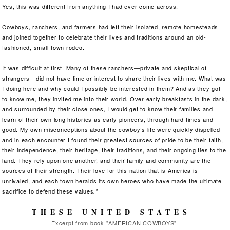
Yes, this was different from anything I had ever come across.
Cowboys, ranchers, and farmers had left their isolated, remote homesteads
and joined together to celebrate their lives and traditions around an old-
fashioned, small-town rodeo.
It was difficult at first. Many of these ranchers—private and skeptical of
strangers—did not have time or interest to share their lives with me. What was
I doing here and why could I possibly be interested in them? And as they got
to know me, they invited me into their world. Over early breakfasts in the dark,
and surrounded by their close ones, I would get to know their families and
learn of their own long histories as early pioneers, through hard times and
good. My own misconceptions about the cowboy’s life were quickly dispelled
and in each encounter I found their greatest sources of pride to be their faith,
their independence, their heritage, their traditions, and their ongoing ties to the
land. They rely upon one another, and their family and community are the
sources of their strength. Their love for this nation that is America is
unrivaled, and each town heralds its own heroes who have made the ultimate
sacrifice to defend these values
."
THESE UNITED STATES
Excerpt from book "AMERICAN COWBOYS"