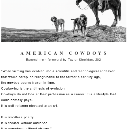
AMERICAN COWBOYS
Excerpt from foreword by Taylor Sheridan, 2021
"While farming has evolved into a scientific and technological endeavor
that would barely be recognizable to the farmer
a century ago,
the cowboy seems frozen in time.
Cowboying is the antithesis of evolution.
Cowboys do not look at their profession as a career: it is a lifestyle that
coincidentally pays.
It is self-reliance elevated to an art.
It is wordless poetry.
It is theater without audience.
It is symphony without strings."