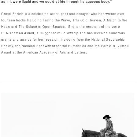
as if it were liquid and we could stride through its aqueous body."
Gretel Ehrlich is a celebrated writer, poet and essayist who has written over
fourteen books including Facing the Wave, This Cold Heaven, A Match to the
Heart and The Solace of Open Spaces. She is the recipient of the 2010
PEN/Thoreau Award, a Guggenheim Fellowship and has received numerous
grants and awards for her research, including from the National Geographic
Society, the National Endowment for the Humanities and the Harold B. Vurcell
.
Award at the American Academy of Arts and Letters