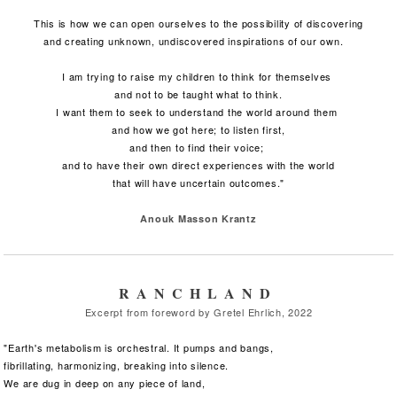
This is how we can open ourselves to the possibility of discovering
and creating unknown, undiscovered inspirations of our own.
I am trying to raise my children to think for themselves
and not to be taught what to think.
I want them to seek to understand the world around them
and how we got here; to listen first,
and then to find their voice;
and to have their own direct experiences with the world
that will have uncertain outcomes."
Anouk Masson Krantz
RANCHLAND
Excerpt from foreword by Gretel Ehrlich, 2022
"Earth's metabolism is orchestral. It pumps and bangs,
fibrillating,
harmonizing, breaking into silence.
We are dug in deep on any piece of land,