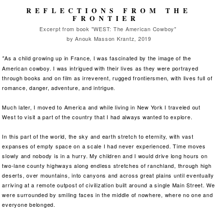
REFLECTIONS FROM THE
FRONTIER
Excerpt from book "WEST: The American Cowboy"
by Anouk Masson Krantz, 2019
As a child growing up in France, I was fascinated by the image of the
"
American cowboy. I was intrigued with their lives as they were portrayed
through books and on film as irreverent, rugged frontiersmen, with lives full of
romance, danger, adventure, and intrigue.
Much later, I moved to America and while living in New York I traveled out
West to visit a part of the country that I had always wanted to explore.
In this part of the world, the sky and earth stretch to eternity, with vast
expanses of empty space on a scale I had never experienced. Time moves
slowly and nobody is in a hurry. My children and I would drive long hours on
two-lane county highways along endless stretches of ranchland, through high
deserts, over mountains, into canyons and across great plains until eventually
arriving at a remote outpost of civilization built around a single Main Street. We
were surrounded by smiling faces in the middle of nowhere, where no one and
everyone belonged.