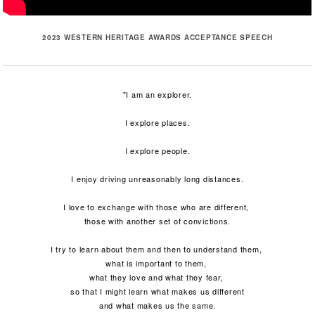
2023 WESTERN HERITAGE AWARDS ACCEPTANCE SPEECH
"I am an explorer.
I explore places.
I explore people.
I enjoy driving unreasonably long distances.
I love to exchange with those who are different,
those with another set of convictions.
I try to learn about them and then to understand them,
what is important to them,
what they love and what they fear,
so that I might learn what makes us different
and what makes us the same.