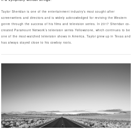
Taylor Sheridan is one of the entertainment industry’s most sought-after
screenwriters and directors and is widely acknowledged for reviving the Western
genre through the success of his films and television series. In 2017 Sheridan co-
created Paramount Network’s television series Yellowstone, which continues to be
one of the most-watched television shows in America. Taylor grew up in Texas and
has always stayed close to his cowboy roots.