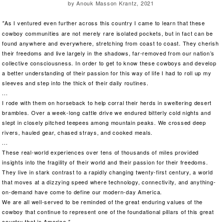
by Anouk Masson Krantz, 2021
As I ventured even further across this country I came to learn that these
"
cowboy communities are not merely rare isolated pockets, but in fact can be
found anywhere and everywhere, stretching from coast to coast. They cherish
their freedoms and live largely in the shadows, far-removed from our nation’s
collective consciousness. In order to get to know these cowboys and develop
a better understanding of their passion for this way of life I had to roll up my
sleeves and step into the thick of their daily routines.
...
I rode with them on horseback to help corral their herds in sweltering desert
brambles. Over a week-long cattle drive we endured bitterly cold nights and
slept in closely pitched teepees among mountain peaks. We crossed deep
rivers, hauled gear, chased strays, and cooked meals.
...
These real-world experiences over tens of thousands of miles provided
insights into the fragility of their world and their passion for their freedoms.
They live in stark contrast to a rapidly changing twenty-first century, a world
that moves at a dizzying speed where technology, connectivity, and anything-
on-demand have come to define our modern-day America.
We are all well-served to be reminded of the great enduring values of the
cowboy that continue to represent one of the foundational pillars of this great
country that is America
."