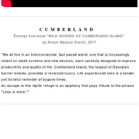
CUMBERLAND
Exc
erpt from book "WILD HORSES OF CUMBERLAND ISLAND"
by Anouk Masson Krantz, 2017
"We all live in an interconnected, fast paced world, one that is increasingly
reliant on sleek screens and new devices, each carefully designed to improve
productivity and quality of life. Cumberland Island, the largest of Georgia's
barrier islands, provides a reversed luxury. Life experienced here is a tender
yet forceful reminder of bygone times.
An escape to this idyllic refuge is an epiphany that pays tribute to the phrase
"Less is more.""