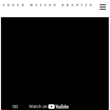
ANOUK MASSON KRANTZ®